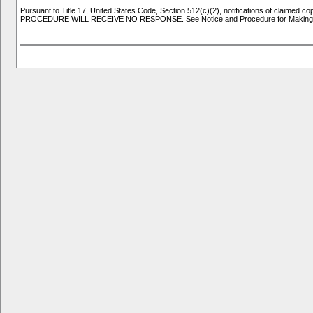
Pursuant to Title 17, United States Code, Section 512(c)(2), notifications of clai
PROCEDURE WILL RECEIVE NO RESPONSE. See Notice and Procedure for Making Cla