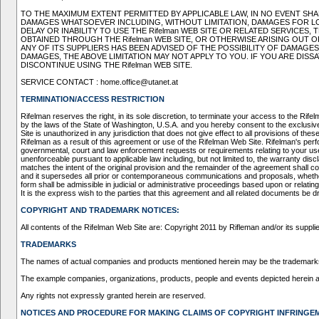
TO THE MAXIMUM EXTENT PERMITTED BY APPLICABLE LAW, IN NO EVENT SHALL
DAMAGES WHATSOEVER INCLUDING, WITHOUT LIMITATION, DAMAGES FOR LOS
DELAY OR INABILITY TO USE THE Rifelman WEB SITE OR RELATED SERVICE
OBTAINED THROUGH THE Rifelman WEB SITE, OR OTHERWISE ARISING OUT OF
ANY OF ITS SUPPLIERS HAS BEEN ADVISED OF THE POSSIBILITY OF DAMAGE
DAMAGES, THE ABOVE LIMITATION MAY NOT APPLY TO YOU. IF YOU ARE DISS
DISCONTINUE USING THE Rifelman WEB SITE.
SERVICE CONTACT : home.office@utanet.at
TERMINATION/ACCESS RESTRICTION
Rifelman reserves the right, in its sole discretion, to terminate your access to the R
by the laws of the State of Washington, U.S.A. and you hereby consent to the exclusive 
Site is unauthorized in any jurisdiction that does not give effect to all provisions of t
Rifelman as a result of this agreement or use of the Rifelman Web Site. Rifelman's perf
governmental, court and law enforcement requests or requirements relating to your use o
unenforceable pursuant to applicable law including, but not limited to, the warranty disc
matches the intent of the original provision and the remainder of the agreement shall c
and it supersedes all prior or contemporaneous communications and proposals, whether e
form shall be admissible in judicial or administrative proceedings based upon or relat
It is the express wish to the parties that this agreement and all related documents be d
COPYRIGHT AND TRADEMARK NOTICES:
All contents of the Rifelman Web Site are: Copyright 2011 by Rifleman and/or its supplier
TRADEMARKS
The names of actual companies and products mentioned herein may be the trademarks 
The example companies, organizations, products, people and events depicted herein are 
Any rights not expressly granted herein are reserved.
NOTICES AND PROCEDURE FOR MAKING CLAIMS OF COPYRIGHT INFRINGE