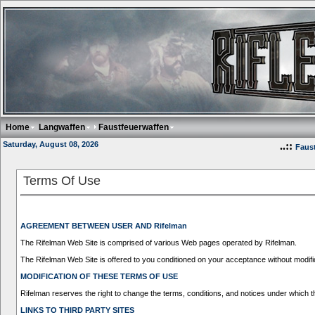
Home
Langwaffen
Faustfeuerwaffen
Saturday, August 08, 2026
..::
Faus
Terms Of Use
AGREEMENT BETWEEN USER AND Rifelman
The Rifelman Web Site is comprised of various Web pages operated by Rifelman.
The Rifelman Web Site is offered to you conditioned on your acceptance without modific
MODIFICATION OF THESE TERMS OF USE
Rifelman reserves the right to change the terms, conditions, and notices under which th
LINKS TO THIRD PARTY SITES