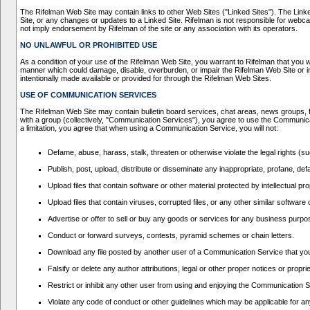
The Rifelman Web Site may contain links to other Web Sites ("Linked Sites"). The Linked 
Site, or any changes or updates to a Linked Site. Rifelman is not responsible for webca
not imply endorsement by Rifelman of the site or any association with its operators.
NO UNLAWFUL OR PROHIBITED USE
As a condition of your use of the Rifelman Web Site, you warrant to Rifelman that you w
manner which could damage, disable, overburden, or impair the Rifelman Web Site or in
intentionally made available or provided for through the Rifelman Web Sites.
USE OF COMMUNICATION SERVICES
The Rifelman Web Site may contain bulletin board services, chat areas, news groups, 
with a group (collectively, "Communication Services"), you agree to use the Communic
a limitation, you agree that when using a Communication Service, you will not:
Defame, abuse, harass, stalk, threaten or otherwise violate the legal rights (suc
Publish, post, upload, distribute or disseminate any inappropriate, profane, def
Upload files that contain software or other material protected by intellectual p
Upload files that contain viruses, corrupted files, or any other similar softwa
Advertise or offer to sell or buy any goods or services for any business pur
Conduct or forward surveys, contests, pyramid schemes or chain letters.
Download any file posted by another user of a Communication Service that you
Falsify or delete any author attributions, legal or other proper notices or propri
Restrict or inhibit any other user from using and enjoying the Communication 
Violate any code of conduct or other guidelines which may be applicable for a