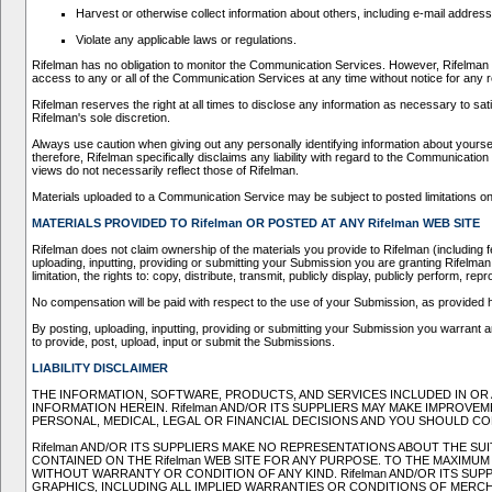
Harvest or otherwise collect information about others, including e-mail address
Violate any applicable laws or regulations.
Rifelman has no obligation to monitor the Communication Services. However, Rifelman re
access to any or all of the Communication Services at any time without notice for any
Rifelman reserves the right at all times to disclose any information as necessary to sati
Rifelman's sole discretion.
Always use caution when giving out any personally identifying information about yours
therefore, Rifelman specifically disclaims any liability with regard to the Communicat
views do not necessarily reflect those of Rifelman.
Materials uploaded to a Communication Service may be subject to posted limitations on 
MATERIALS PROVIDED TO Rifelman OR POSTED AT ANY Rifelman WEB SITE
Rifelman does not claim ownership of the materials you provide to Rifelman (including 
uploading, inputting, providing or submitting your Submission you are granting Rifelman
limitation, the rights to: copy, distribute, transmit, publicly display, publicly perform
No compensation will be paid with respect to the use of your Submission, as provided 
By posting, uploading, inputting, providing or submitting your Submission you warrant and
to provide, post, upload, input or submit the Submissions.
LIABILITY DISCLAIMER
THE INFORMATION, SOFTWARE, PRODUCTS, AND SERVICES INCLUDED IN OR 
INFORMATION HEREIN. Rifelman AND/OR ITS SUPPLIERS MAY MAKE IMPROVEME
PERSONAL, MEDICAL, LEGAL OR FINANCIAL DECISIONS AND YOU SHOULD CO
Rifelman AND/OR ITS SUPPLIERS MAKE NO REPRESENTATIONS ABOUT THE SUI
CONTAINED ON THE Rifelman WEB SITE FOR ANY PURPOSE. TO THE MAXIMUM
WITHOUT WARRANTY OR CONDITION OF ANY KIND. Rifelman AND/OR ITS SU
GRAPHICS, INCLUDING ALL IMPLIED WARRANTIES OR CONDITIONS OF MERCHA